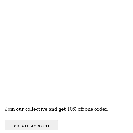
Satin Midi Shirt Dress
Rib-Knit Cotton Cardigan
chf 89
chf 169
chf 55
chf 129
Last chance
Last chance
Flared Linen Midi Dress
Pleated Mini Dress
chf 89
chf 139
chf 109
chf 189
Last chance
Last chance
100% linen
100% cotton
EXPLORE ALL DRESSES
Join our collective and get 10% off one order.
CREATE ACCOUNT