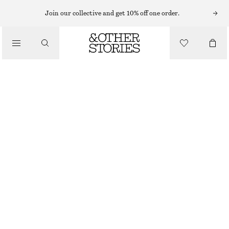
MIDI DRESSES
Join our collective and get 10% off one order.
/
DRESSES
SATIN SLIP MIDI DRESS
CHF 65
CHF 129
/
CLOTHING
LAST CHANCE
LILAC
32
34
36
38
40
42
44