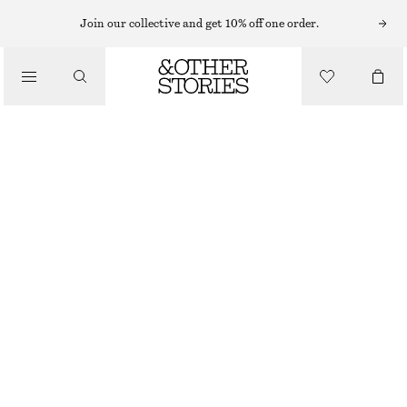
MIDI DRESSES
Join our collective and get 10% off one order.
/
DRESSES
SLEEVELESS SATIN MIDI DRESS
CHF 79
CHF 139
/
CLOTHING
LAST CHANCE
MEDIUM BLUE
+
11
32
34
36
38
40
42
44
Size guide
SIZE