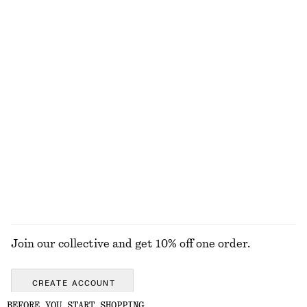
100% linen
Flared Midi Dress
Cotton Halterneck Top
chf 89
chf 139
chf 45
chf 89
Last chance
Last chance
100% cotton
Tie-Back Midi Dress
Twist-Strap Dress
chf 89
chf 139
chf 119
chf 189
Last chance
Last chance
EXPLORE ALL DRESSES
Join our collective and get 10% off one order.
CREATE ACCOUNT
BEFORE YOU START SHOPPING