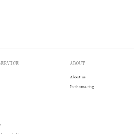
EXPLORE ALL DRESSES
SERVICE
ABOUT
About us
In the making
t