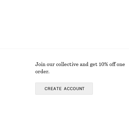
Join our collective and get 10% off one
order.
CREATE ACCOUNT