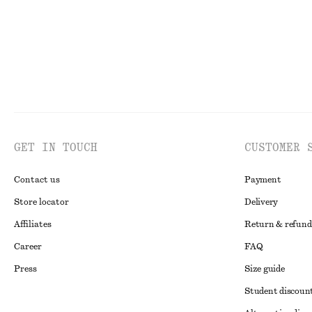
GET IN TOUCH
CUSTOMER 
Contact us
Payment
Store locator
Delivery
Affiliates
Return & refund
Career
FAQ
Press
Size guide
Student discoun