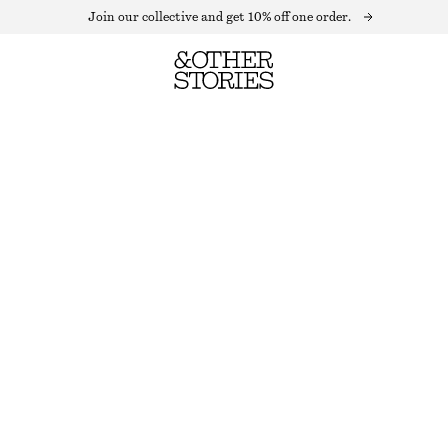
Join our collective and get 10% off one order.