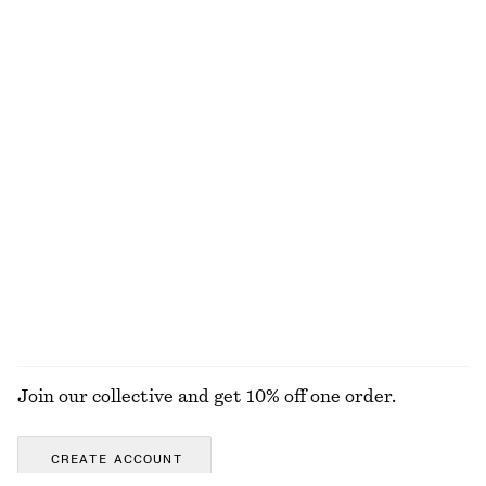
100% linen
+
2
Fitted Tank Top
Tie-Side Bikini Briefs
chf 15
chf 29
chf 29
chf 39
Last chance
Last chance
+
1
Twisted Hoop Earrings
Boxy Cotton T-Shirt
chf 39
chf 35
100% organic cotton
+
8
EXPLORE ALL SWIMWEAR
Join our collective and get 10% off one order.
CREATE ACCOUNT