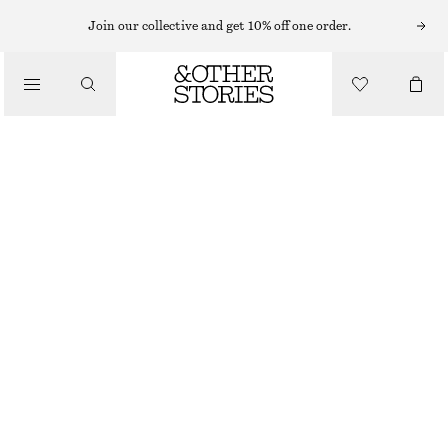
Join our collective and get 10% off one order.
/
BIKINIS
/
SWIMWEAR
TRIANGLE BIKINI TOP
CHF 29
CHF 39
LAST CHANCE
/
CLOTHING
WHITE/FLORAL
32
34
36
38
40
42
44