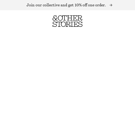
Join our collective and get 10% off one order.