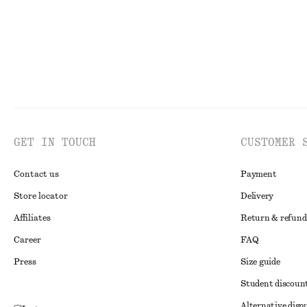
GET IN TOUCH
CUSTOMER 
Contact us
Payment
Store locator
Delivery
Affiliates
Return & refund
Career
FAQ
Press
Size guide
Student discoun
Alternative disp