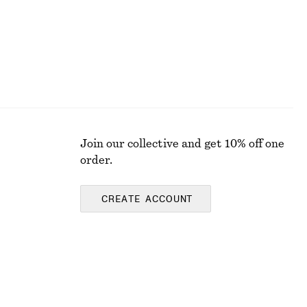
Join our collective and get 10% off one
order.
CREATE ACCOUNT