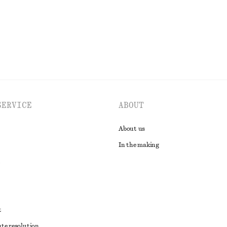
EXPLORE ALL SWIMWEAR
SERVICE
ABOUT
About us
In the making
t
ute resolution