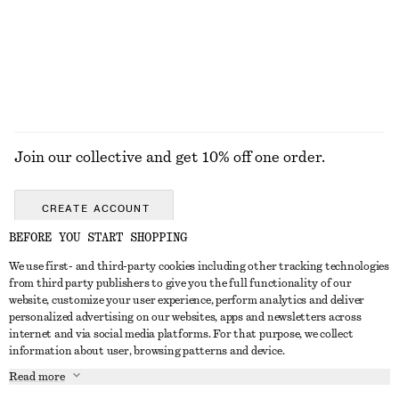
100% cotton
+
1
EXPLORE ALL SUNGLASSES
Join our collective and get 10% off one order.
CREATE ACCOUNT
BEFORE YOU START SHOPPING
We use first- and third-party cookies including other tracking technologies
GET IN TOUCH
from third party publishers to give you the full functionality of our
website, customize your user experience, perform analytics and deliver
Contact us
Instagram
personalized advertising on our websites, apps and newsletters across
CUSTOMER SERVICE
internet and via social media platforms. For that purpose, we collect
Store locator
Pinterest
information about user, browsing patterns and device.
Payment
ABOUT
Affiliates
Facebook
Read more
Gift card