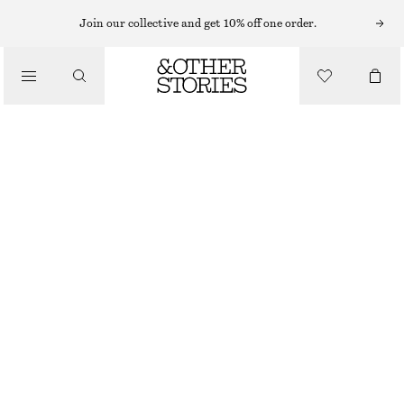
SUNGLASSES
Join our collective and get 10% off one order.
/
ACCESSORIES
ANGULAR CAT EYE SUNGLASSES
€ 35
WHITE
ONESIZE
SIZE