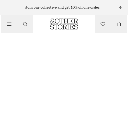
Join our collective and get 10% off one order.
NEW
BUCKLED LEATHER SANDALS
€ 119
BEIGE
36
37
38
39
40
41
Size guide
SIZE