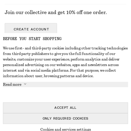
Join our collective and get 10% off one order.
CREATE ACCOUNT
BEFORE YOU START SHOPPING
We use first- and third-party cookies including other tracking technologies
GET IN TOUCH
from third party publishers to give you the full functionality of our
website, customize your user experience, perform analytics and deliver
Contact us
Instagram
personalized advertising on our websites, apps and newsletters across
CUSTOMER SERVICE
internet and via social media platforms. For that purpose, we collect
Store locator
Pinterest
information about user, browsing patterns and device.
Payment
ABOUT
Affiliates
Facebook
Read more
Gift card
About us
Career
Youtube
Delivery
In the making
Press
TikTok
Return & refund
ACCEPT ALL
Right of withdrawal
ONLY REQUIRED COOKIES
FAQ
© 2026 & OTHER STORIES
Cookies and services settings