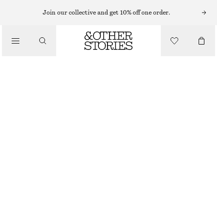
MAXI SKIRTS
Join our collective and get 10% off one order.
/
SKIRTS
DRAPED MAXI SKIRT
/
€ 59
€ 99
CLOTHING
OUT OF STOCK
BLACK
XS
S
M
L