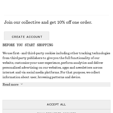
Join our collective and get 10% off one order.
CREATE ACCOUNT
BEFORE YOU START SHOPPING
We use first- and third-party cookies including other tracking technologies
GET IN TOUCH
from third party publishers to give you the full functionality of our
website, customize your user experience, perform analytics and deliver
Contact us
Instagram
personalized advertising on our websites, apps and newsletters across
CUSTOMER SERVICE
internet and via social media platforms. For that purpose, we collect
Store locator
Pinterest
information about user, browsing patterns and device.
Payment
ABOUT
Affiliates
Facebook
Read more
Gift card
About us
Career
Youtube
Delivery
In the making
Press
TikTok
Return & refund
ACCEPT ALL
Right of withdrawal