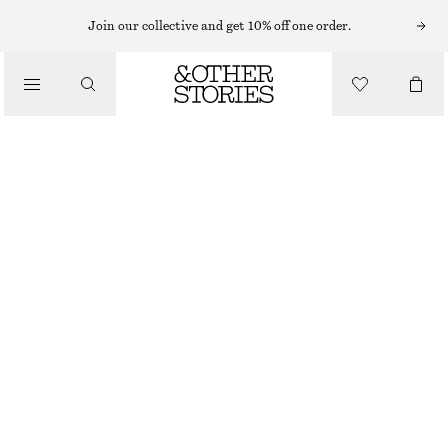
MIDI SKIRTS
Join our collective and get 10% off one order.
/
SKIRTS
GATHERED MIDI SKIRT
/
€ 89
€ 149
CLOTHING
LAST CHANCE
YELLOW
32
34
36
38
40
42
44