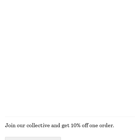
New
+
1
Tie-Waist Cotton Shirt
Smocked Cotton Poplin Mini Dress
€ 79
€ 69
New
100% cotton
Cotton Crew-Neck T-Shirt
Boxy Knit Jumper
€ 25
€ 59
100% cotton
New
+
10
Wool-cotton
+
2
EXPLORE ALL DRESSES
Join our collective and get 10% off one order.