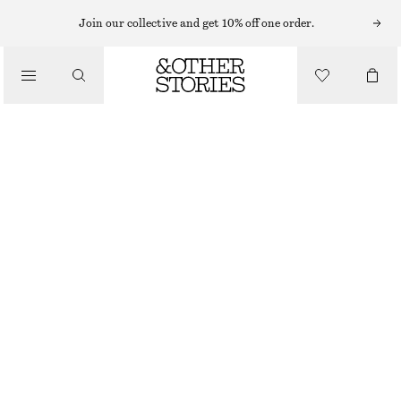
MINI DRESSES
Join our collective and get 10% off one order.
/
DRESSES
JACQUARD MINI DRESS
€ 99
/
CLOTHING
DARK GREY
32
34
36
38
40
42
44
Size guide
SIZE