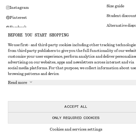
Size guide
Instagram
Student discoun
Pinterest
Alternative disp
Facebook
BEFORE YOU START SHOPPING
Terms & conditi
Youtube
We use first- and third-party cookies including other tracking technologie
Member terms & 
TikTok
from third party publishers to give you the full functionality of our websit
Cookies and data
customize your user experience, perform analytics and deliver personalize
advertising on our websites, apps and newsletters across internet and via
Cookies and serv
social media platforms. For that purpose, we collect information about use
browsing patterns and device.
Privacy notice
Read more
Terms of Service
Impressum
Accessibility St
ACCEPT ALL
ONLY REQUIRED COOKIES
Cookies and services settings