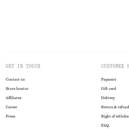
GET IN TOUCH
CUSTOMER 
Contact us
Payment
Store locator
Gift card
Affiliates
Delivery
Career
Return & refund
Press
Right of withdr
FAQ