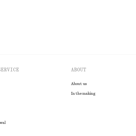
EXPLORE ALL DRESSES
SERVICE
ABOUT
About us
In the making
awal