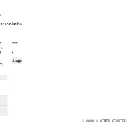
t
ute resolution
ons
s
conditions
e,
 sharing
d
ices settings
r,
atement
© 2026 & OTHER STORIES