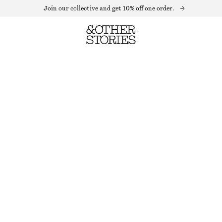
Join our collective and get 10% off one order.
LONG-SLEEVE RIB-KNIT MINI DRESS
LAST CHANCE
SILVER
XS
S
M
L
Size guide
SIZE