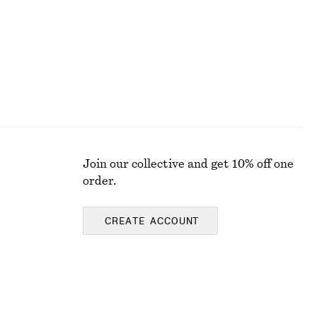
Join our collective and get 10% off one
order.
CREATE ACCOUNT