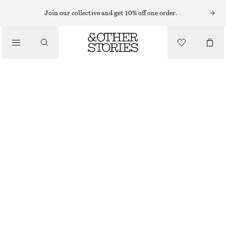
MIDI DRESSES
Join our collective and get 10% off one order.
/
DRESSES
SATIN SLIP MIDI DRESS
€ 45
€ 89
/
CLOTHING
LAST CHANCE
LILAC
32
34
36
38
40
42
44