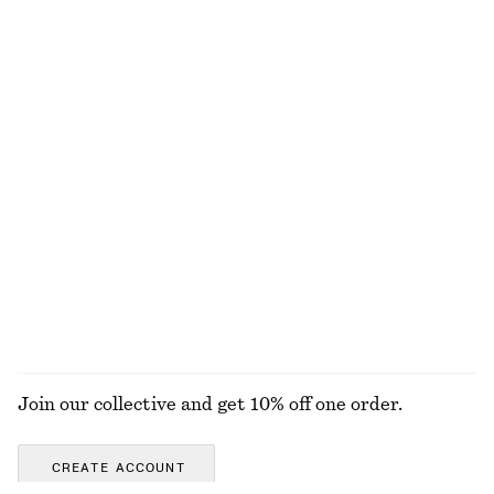
€ 79
€ 129
€ 39
€ 79
Last chance
Last chance
Lace-Trimmed Jacquard Mini Shorts
Rib-Knit Cotton Cardigan
€ 35
€ 59
€ 35
€ 89
Last chance
Last chance
Textured Bow Tie Swimsuit
Satin Midi Shirt Dress
€ 59
€ 59
€ 119
Last chance
+
2
EXPLORE ALL DRESSES
Join our collective and get 10% off one order.
CREATE ACCOUNT