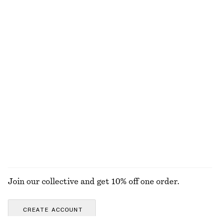
€ 25
€ 49
€ 25
Last chance
100% organic cotton
+
7
Fitted Open-Back T-Shirt
Bias-Cut Mini Skirt
€ 17
€ 35
€ 39
€ 59
Last chance
Last chance
Ribbed T-shirt
Open-Knit Polo Top
€ 25
€ 35
€ 69
Last chance
+
5
EXPLORE ALL TOPS & T-SHIRTS
Join our collective and get 10% off one order.
CREATE ACCOUNT