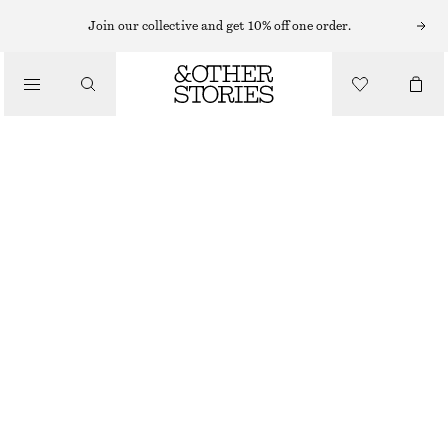
Join our collective and get 10% off one order.
/
TOPS & T-SHIRTS
SCOOP NECK TANK TOP
€ 35
€ 49
LAST CHANCE
/
CLOTHING
DARK BROWN
32
34
36
38
40
42
44