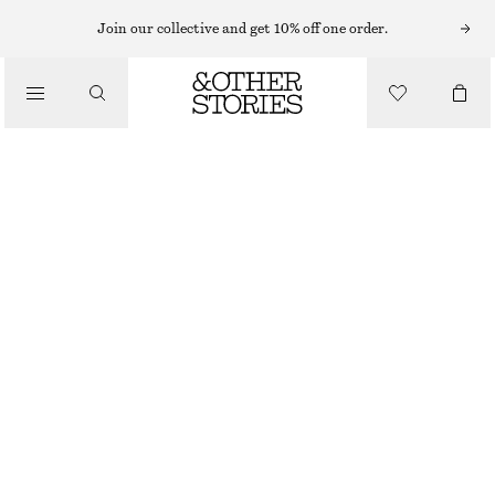
Join our collective and get 10% off one order.
/
TOPS & T-SHIRTS
TEXTURED SLEEVELESS TOP
€ 39
€ 79
/
CLOTHING
LAST CHANCE
GREEN
32
34
36
38
40
42
44