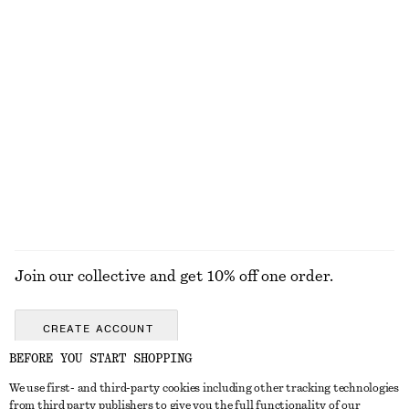
Twist-Shoulder Jersey Top
Sheer Knitted T-Shirt
€ 35
€ 25
€ 59
Last chance
Fitted Jersey T-shirt
Cotton Crew-Neck T-Shirt
€ 17
€ 25
€ 25
Last chance
100% cotton
+
12
EXPLORE ALL TOPS & T-SHIRTS
Join our collective and get 10% off one order.
CREATE ACCOUNT
BEFORE YOU START SHOPPING
We use first- and third-party cookies including other tracking technologies
GET IN TOUCH
from third party publishers to give you the full functionality of our