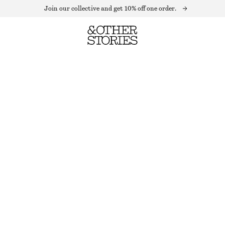
Join our collective and get 10% off one order.