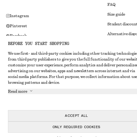
FAQ
Size guide
Instagram
Student discoun
Pinterest
Alternative disp
Facebook
BEFORE YOU START SHOPPING
Terms & conditi
Youtube
We use first- and third-party cookies including other tracking technologie
Member terms & 
TikTok
from third party publishers to give you the full functionality of our websit
Cookies and data
customize your user experience, perform analytics and deliver personalize
advertising on our websites, apps and newsletters across internet and via
Cookies and serv
social media platforms. For that purpose, we collect information about use
browsing patterns and device.
Privacy notice
Read more
Terms of Service
Impressum
Accessibility St
ACCEPT ALL
ONLY REQUIRED COOKIES