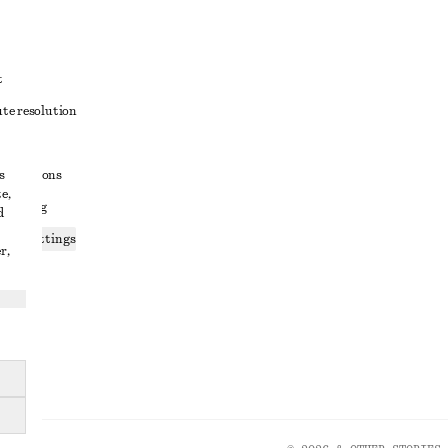
t
ute resolution
ons
s
conditions
e,
 sharing
d
ices settings
r,
atement