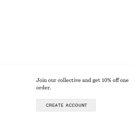
€ 149
100% cotton
Join our collective and get 10% off one
order.
CREATE ACCOUNT