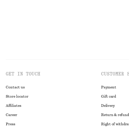
€ 179
€ 179
100% cotton
GET IN TOUCH
CUSTOMER 
Contact us
Payment
Store locator
Gift card
Affiliates
Delivery
Career
Return & refund
Press
Right of withdr