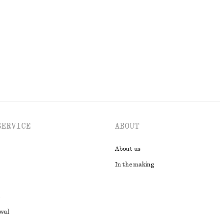
€ 129
New
EXPLORE ALL SWIMWEAR
SERVICE
ABOUT
About us
In the making
awal