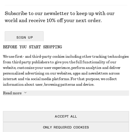
Subscribe to our newsletter to keep up with our
world and receive 10% off your next order.
SIGN UP
BEFORE YOU START SHOPPING
We use first- and third-party cookies including other tracking technologies
GET IN TOUCH
from third party publishers to give you the full functionality of our
website, customize your user experience, perform analytics and deliver
Contact us
Instagram
personalized advertising on our websites, apps and newsletters across
CUSTOMER SERVICE
internet and via social media platforms. For that purpose, we collect
Store locator
Pinterest
information about user, browsing patterns and device.
Payment
ABOUT
Affiliates
Facebook
Read more
Delivery
About us
Career
Youtube
Return & refund
In the making
Press
TikTok
Right of withdrawal
ACCEPT ALL
FAQ
ONLY REQUIRED COOKIES