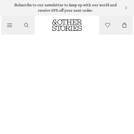
HAND LOTION
Subscribe to our newsletter to keep up with our world and
receive 10% off your next order.
/
BODY CARE
PINK NOON HAND CREAM
55 DKK
/
30 ML | 1 833,33 DKK / 1 L
BEAUTY
PINK NOON
+
10
CHOOSE SIZE
Find in store