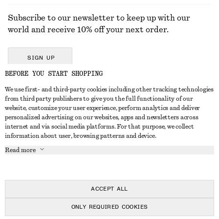
Subscribe to our newsletter to keep up with our
world and receive 10% off your next order.
SIGN UP
BEFORE YOU START SHOPPING
We use first- and third-party cookies including other tracking technologies
GET IN TOUCH
from third party publishers to give you the full functionality of our
website, customize your user experience, perform analytics and deliver
Contact us
Instagram
personalized advertising on our websites, apps and newsletters across
CUSTOMER SERVICE
internet and via social media platforms. For that purpose, we collect
Store locator
Pinterest
information about user, browsing patterns and device.
Payment
ABOUT
Affiliates
Facebook
Read more
Delivery
About us
Career
Youtube
Return & refund
In the making
Press
TikTok
Right of withdrawal
ACCEPT ALL
FAQ
ONLY REQUIRED COOKIES
Size guide