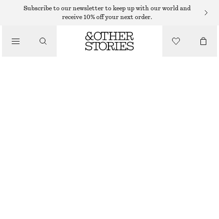
HAND LOTION
Subscribe to our newsletter to keep up with our world and
receive 10% off your next order.
/
BODY CARE
BLUE/RED/YELLOW HAND CREAM TRIO KIT
135 DKK
/
90 ML | 1 500 DKK / 1 L
BEAUTY
BLUE/RED/YELLOW
CHOOSE SIZE
Find in store