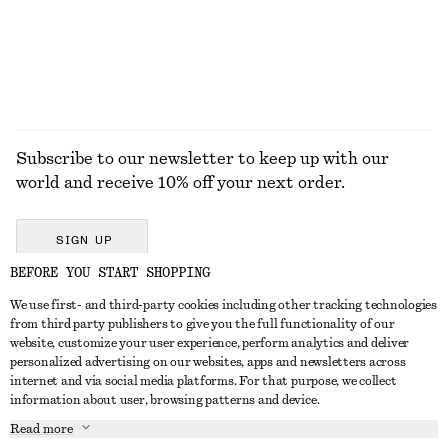
Subscribe to our newsletter to keep up with our
world and receive 10% off your next order.
SIGN UP
BEFORE YOU START SHOPPING
We use first- and third-party cookies including other tracking technologies
GET IN TOUCH
from third party publishers to give you the full functionality of our
website, customize your user experience, perform analytics and deliver
Contact us
Instagram
personalized advertising on our websites, apps and newsletters across
CUSTOMER SERVICE
internet and via social media platforms. For that purpose, we collect
Store locator
Pinterest
information about user, browsing patterns and device.
Payment
ABOUT
Affiliates
Facebook
Read more
Delivery