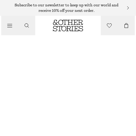
HAND LOTION
Subscribe to our newsletter to keep up with our world and
receive 10% off your next order.
/
BODY CARE
PUNK BOUQUET HAND CREAM
55 DKK
/
30 ML | 1 833,33 DKK / 1 L
BEAUTY
PUNK BOUQUET
+
10
CHOOSE SIZE
Find in store