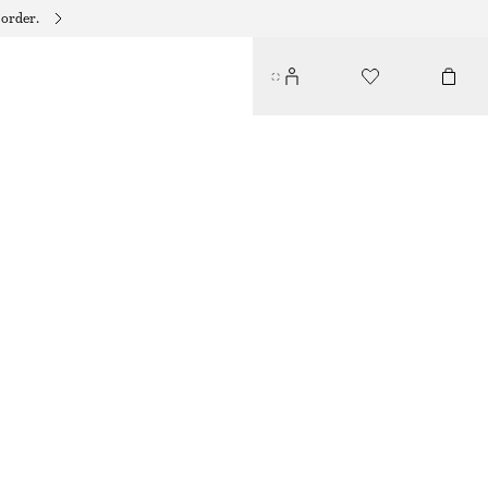
 order.
LAYERED CRINKLED TOP
490 DKK
650 DKK
LAST CHANCE
LAVENDER
32
34
36
38
40
42
44
Size guide
SIZE