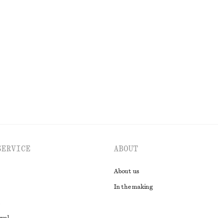
High-Waist Flared Jeans
350 dkk
750 dkk
Last chance
EXPLORE ALL TOPS & T-SHIRTS
SERVICE
ABOUT
About us
In the making