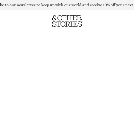
be to our newsletter to keep up with our world and receive 10% off your next