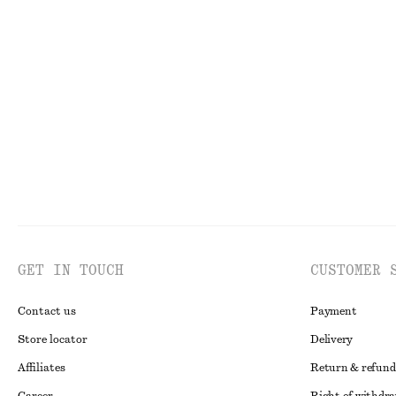
+
8
Sleeveless Satin Midi Dress
Cotton Jumper
790 dkk
490 dkk
100% cotton
GET IN TOUCH
CUSTOMER 
Contact us
Payment
Store locator
Delivery
Affiliates
Return & refund