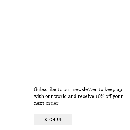
Ruched Cap-Sleeve Top
250 dkk
590 dkk
Last chance
Subscribe to our newsletter to keep up
with our world and receive 10% off your
next order.
SIGN UP