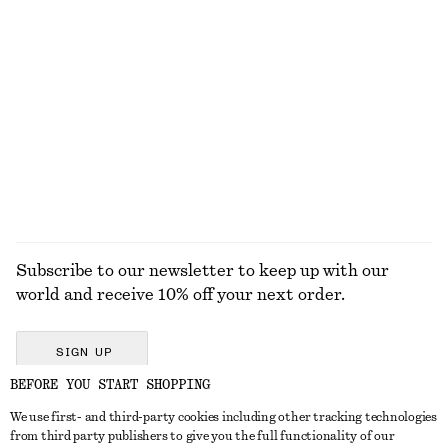
KNITWEAR
DRESSES
ACCESSORIES
JACKETS &
COATS
Subscribe to our newsletter to keep up with our
world and receive 10% off your next order.
SIGN UP
BEFORE YOU START SHOPPING
We use first- and third-party cookies including other tracking technologies
GET IN TOUCH
from third party publishers to give you the full functionality of our