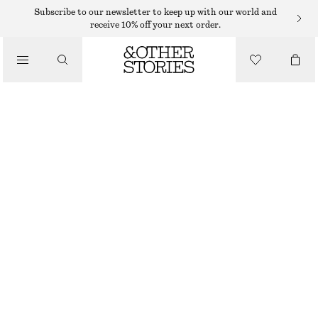
Subscribe to our newsletter to keep up with our world and
receive 10% off your next order.
SKIRTS
/
CLOTHING
MIDI SKIRT
290 DKK
790 DKK
LAST CHANCE
TAUPE/STRIPED
32
34
36
38
40
42
44