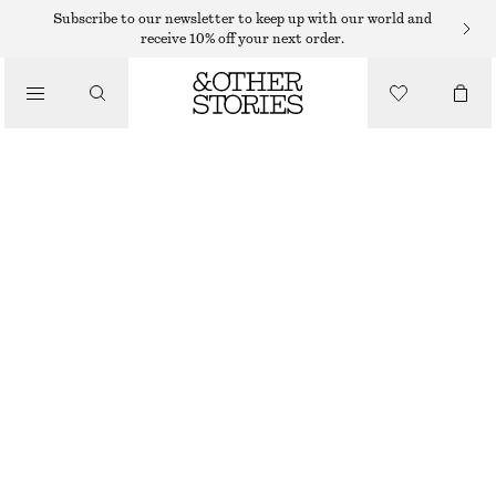
Subscribe to our newsletter to keep up with our world and
receive 10% off your next order.
/
TOPS & T-SHIRTS
RUCHE GOLD-BUCKLE TOP
320 DKK
490 DKK
LAST CHANCE
/
CLOTHING
DARK BROWN
XS
S
M
L