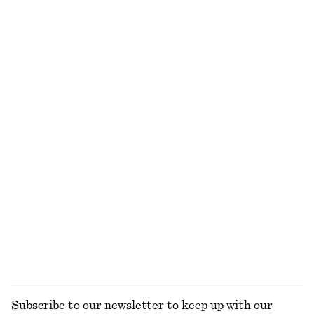
Tailored Circle Cut Skirt
Relaxed Silk Shirt
990 dkk
1090 dkk
New
New
100% silk
Draped Asymmetric T-shirt
Boxy Cotton T-Shirt
350 dkk
220 dkk
100% organic cotton
+
5
Ruched Mock-Neck Top
Cowl-Neck Satin Midi Dress
230 dkk
390 dkk
520 dkk
990 dkk
Last chance
Last chance
EXPLORE ALL TOPS & T-SHIRTS
Subscribe to our newsletter to keep up with our