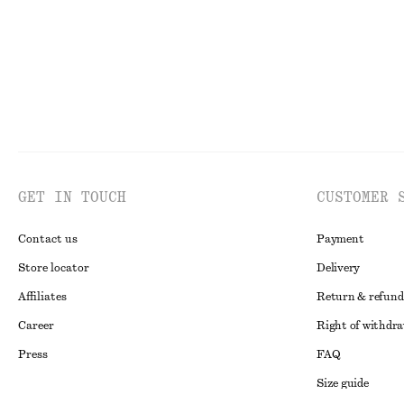
GET IN TOUCH
CUSTOMER 
Contact us
Payment
Store locator
Delivery
Affiliates
Return & refund
Career
Right of withdr
Press
FAQ
Size guide