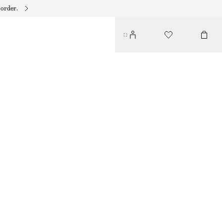
 order.
RUFFLE V-NECK BLOUSE
390 DKK
750 DKK
LAST CHANCE
PURPLE
32
34
36
38
40
42
44
Size guide
SIZE