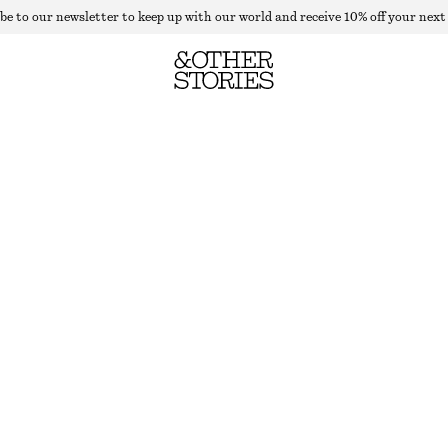
be to our newsletter to keep up with our world and receive 10% off your next