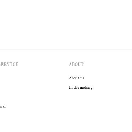
EXPLORE ALL BLOUSES & SHIRTS
SERVICE
ABOUT
About us
In the making
awal