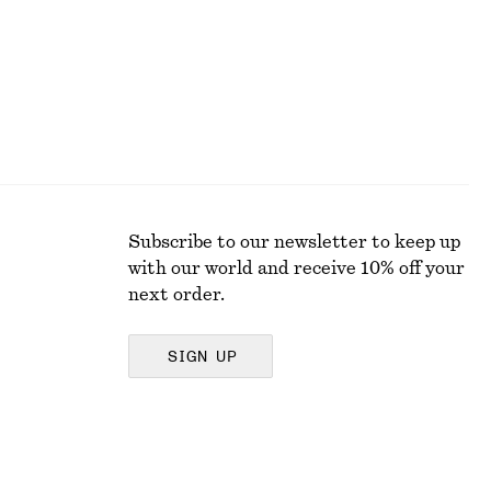
Subscribe to our newsletter to keep up
with our world and receive 10% off your
next order.
SIGN UP