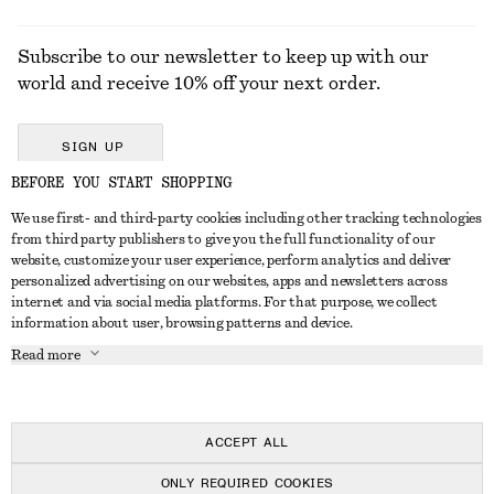
Subscribe to our newsletter to keep up with our
world and receive 10% off your next order.
SIGN UP
BEFORE YOU START SHOPPING
We use first- and third-party cookies including other tracking technologies
GET IN TOUCH
from third party publishers to give you the full functionality of our
website, customize your user experience, perform analytics and deliver
Contact us
Instagram
personalized advertising on our websites, apps and newsletters across
CUSTOMER SERVICE
internet and via social media platforms. For that purpose, we collect
Store locator
Pinterest
information about user, browsing patterns and device.
Payment
ABOUT
Affiliates
Facebook
Read more
Delivery
About us
Career
Youtube
Return & refund
In the making
Press
TikTok
Right of withdrawal
ACCEPT ALL
FAQ
ONLY REQUIRED COOKIES