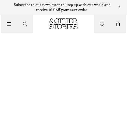
Subscribe to our newsletter to keep up with our world and
/
receive 10% off your next order.
BLOUSES & SHIRTS
SMOCKED BLOUSE
350 DKK
650 DKK
/
LAST CHANCE
CLOTHING
PURPLE
XS
S
M
L