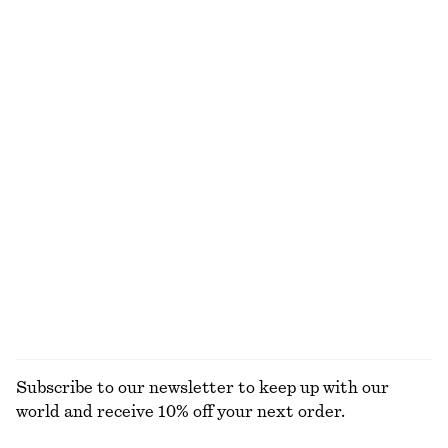
Last chance
Last chance
100% cotton
Gathered Crepe Blouse
Scoop-Neck Tank Top
230 dkk
650 dkk
95 dkk
190 dkk
Last chance
Last chance
+
1
Linen Midi Dress
Flounced Mini Dress
350 dkk
790 dkk
370 dkk
990 dkk
Last chance
Last chance
100% linen
EXPLORE ALL TOPS & T-SHIRTS
Subscribe to our newsletter to keep up with our
world and receive 10% off your next order.