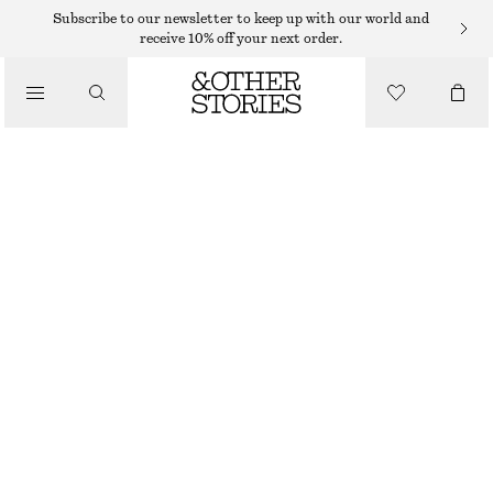
Subscribe to our newsletter to keep up with our world and
receive 10% off your next order.
/
TOPS & T-SHIRTS
SLEEVELESS SILK FRILL TOP
290 DKK
790 DKK
LAST CHANCE
/
CLOTHING
PURPLE
32
34
36
38
40
42
44