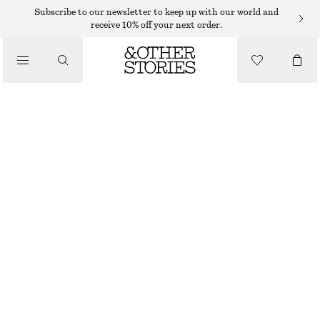
MINI DRESSES
Subscribe to our newsletter to keep up with our world and
receive 10% off your next order.
/
DRESSES
SCULPTED DRAWSTRING MINI DRESS
230 DKK
650 DKK
/
CLOTHING
LAST CHANCE
CHARTREUSE
32
34
36
38
40
42
44