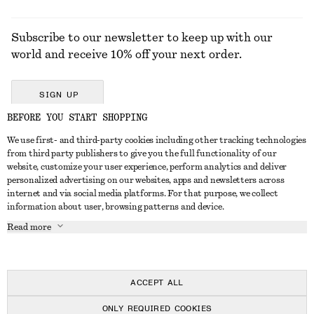
Subscribe to our newsletter to keep up with our
world and receive 10% off your next order.
SIGN UP
BEFORE YOU START SHOPPING
We use first- and third-party cookies including other tracking technologies
GET IN TOUCH
from third party publishers to give you the full functionality of our
website, customize your user experience, perform analytics and deliver
Contact us
Instagram
personalized advertising on our websites, apps and newsletters across
CUSTOMER SERVICE
internet and via social media platforms. For that purpose, we collect
Store locator
Pinterest
information about user, browsing patterns and device.
Payment
ABOUT
Affiliates
Facebook
Read more
Delivery
About us
Career
Youtube
Return & refund
In the making
Press
TikTok
Right of withdrawal
ACCEPT ALL
FAQ
ONLY REQUIRED COOKIES