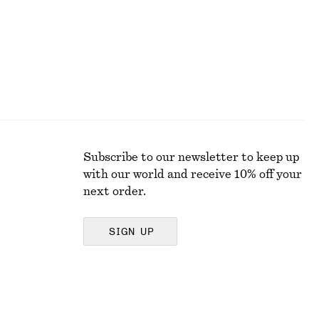
Subscribe to our newsletter to keep up
with our world and receive 10% off your
next order.
SIGN UP