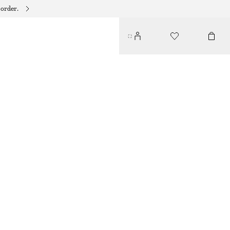
 order.
PLEATED BODICE MAXI DRESS
€ 99
€ 149
LAST CHANCE
BLACK
32
34
36
38
40
42
44
Size guide
SIZE