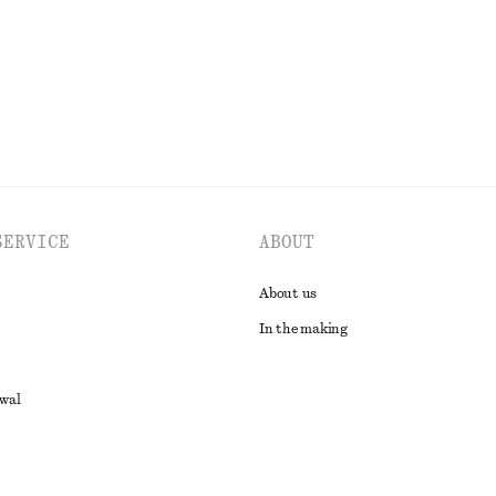
EXPLORE ALL DRESSES
SERVICE
ABOUT
About us
In the making
awal