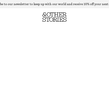
be to our newsletter to keep up with our world and receive 10% off your next