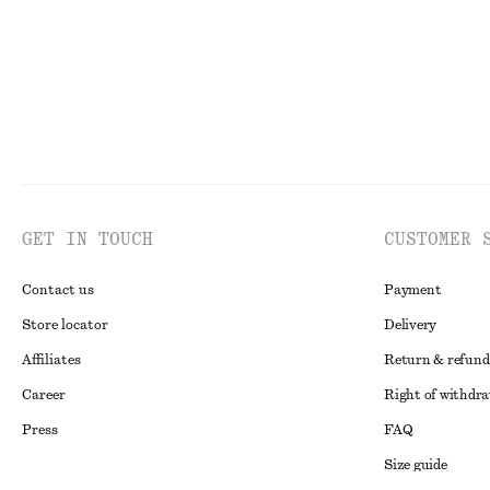
GET IN TOUCH
CUSTOMER 
Contact us
Payment
Store locator
Delivery
Affiliates
Return & refund
Career
Right of withdr
Press
FAQ
Size guide