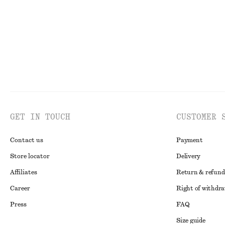
GET IN TOUCH
CUSTOMER 
Contact us
Payment
Store locator
Delivery
Affiliates
Return & refund
Career
Right of withdr
Press
FAQ
Size guide