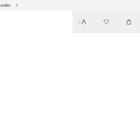
 order.
TAILORED KNEE-LENGTH SHORTS
€ 27
€ 69
LAST CHANCE
BEIGE
32
34
36
38
40
42
44
Size guide
SIZE