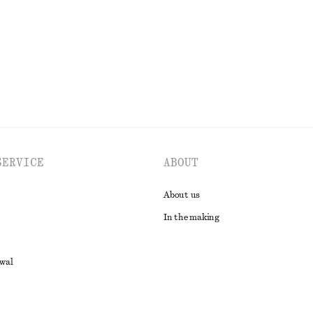
EXPLORE ALL TROUSERS
SERVICE
ABOUT
About us
In the making
awal