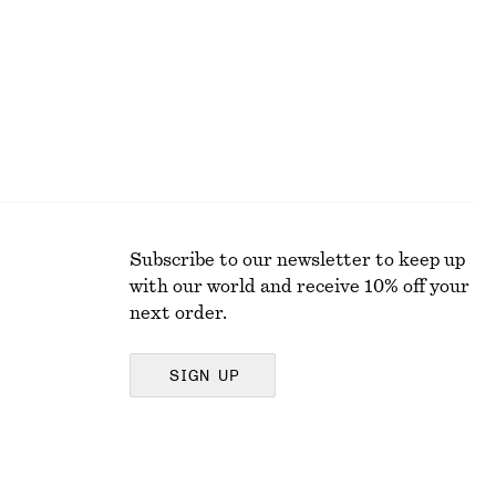
Subscribe to our newsletter to keep up
with our world and receive 10% off your
next order.
SIGN UP