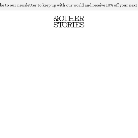
be to our newsletter to keep up with our world and receive 10% off your next