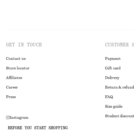
GET IN TOUCH
CUSTOMER 
Contact us
Payment
Store locator
Gift card
Affiliates
Delivery
Career
Return & refund
Press
FAQ
Size guide
Student discoun
Instagram
Alternative disp
Pinterest
BEFORE YOU START SHOPPING