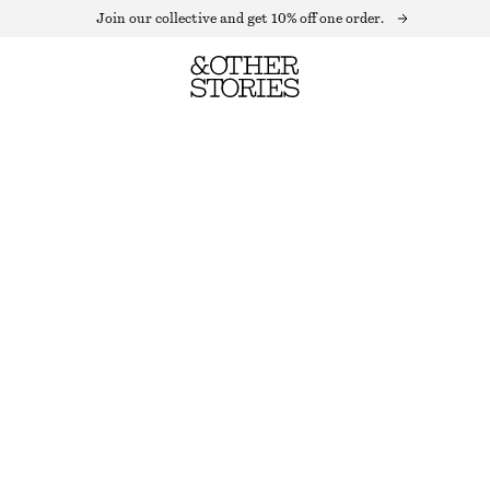
Join our collective and get 10% off one order.