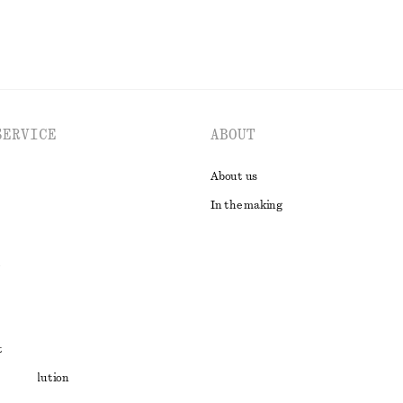
SERVICE
ABOUT
About us
In the making
t
ute resolution