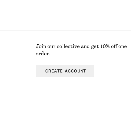
Join our collective and get 10% off one
order.
CREATE ACCOUNT