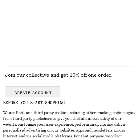
Ribbed Long-Sleeve Top
Leather Penny Loafers
£ 27
£ 119
New
+
5
+
3
EXPLORE ALL TRAINERS
Join our collective and get 10% off one order.
CREATE ACCOUNT
BEFORE YOU START SHOPPING
We use first- and third-party cookies including other tracking technologies
GET IN TOUCH
from third party publishers to give you the full functionality of our
website, customize your user experience, perform analytics and deliver
Contact us
Instagram
personalized advertising on our websites, apps and newsletters across
CUSTOMER SERVICE
internet and via social media platforms. For that purpose, we collect