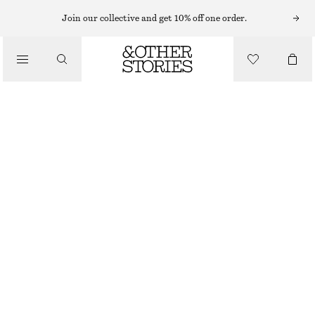
ADIDAS SNEAKERS
Join our collective and get 10% off one order.
/
TRAINERS
ADIDAS HANDBALL SPEZIAL SNEAKERS
£ 90
/
DUSTY GREEN
SHOES
+
13
37
38
39
40
41
38
40
42
1/3
2/3
1/3
2/3
1/3
Size guide
SIZE
CHOOSE SIZE