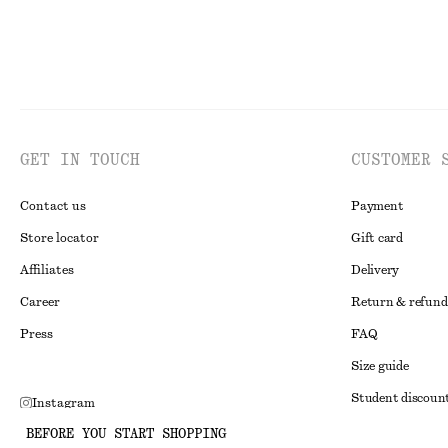
GET IN TOUCH
CUSTOMER 
Contact us
Payment
Store locator
Gift card
Affiliates
Delivery
Career
Return & refund
Press
FAQ
Size guide
Student discoun
Instagram
Alternative disp
BEFORE YOU START SHOPPING
Pinterest