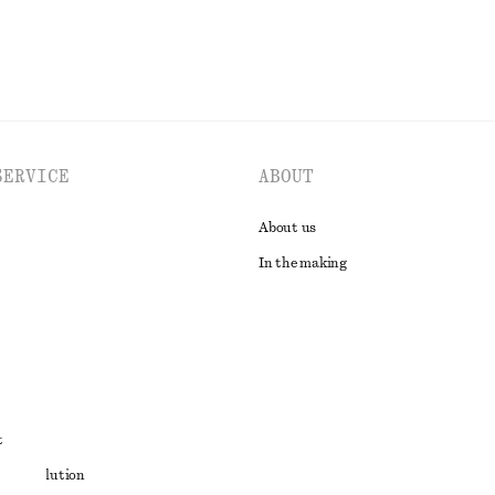
SERVICE
ABOUT
About us
In the making
t
ute resolution