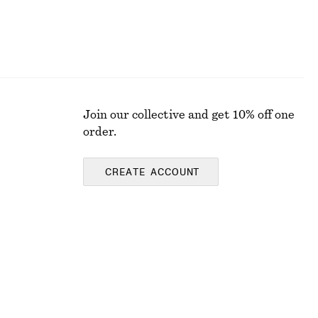
Join our collective and get 10% off one
order.
CREATE ACCOUNT