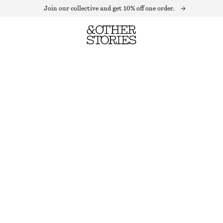
Join our collective and get 10% off one order.