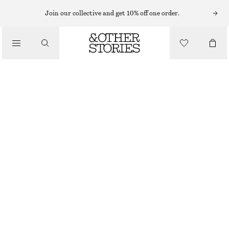
EARRINGS
Join our collective and get 10% off one order.
/
JEWELLERY
ANGULAR HOOP EARRINGS
/
£ 23
ACCESSORIES
OUT OF STOCK
SILVER
ONESIZE
SIZE