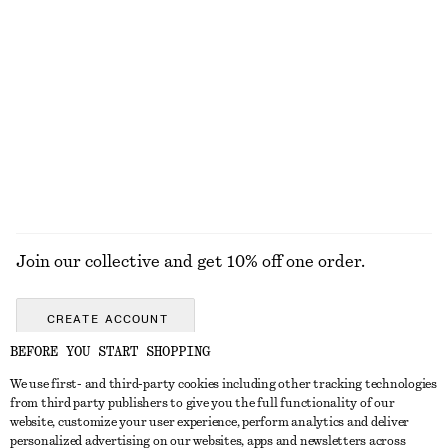
+
6
Open-Knit Cotton Dress
Collared Bomber Jacket
£ 77
£ 119
New
New
100% cotton
EXPLORE ALL JEWELLERY
Join our collective and get 10% off one order.
CREATE ACCOUNT
BEFORE YOU START SHOPPING
We use first- and third-party cookies including other tracking technologies
GET IN TOUCH
from third party publishers to give you the full functionality of our
website, customize your user experience, perform analytics and deliver
Contact us
Instagram
personalized advertising on our websites, apps and newsletters across