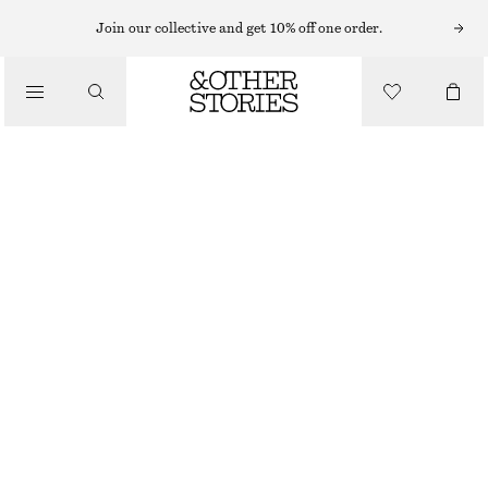
EARRINGS
Join our collective and get 10% off one order.
/
JEWELLERY
CHUNKY HOOP EARRING SET
/
£ 32
ACCESSORIES
GOLD
ONESIZE
SIZE