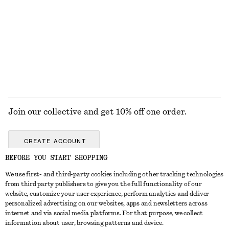
Smocked Cotton Poplin Mini Dress
Spherical Stacked Ring
£ 77
£ 27
100% cotton
EXPLORE ALL JEWELLERY
Join our collective and get 10% off one order.
CREATE ACCOUNT
BEFORE YOU START SHOPPING
We use first- and third-party cookies including other tracking technologies
GET IN TOUCH
from third party publishers to give you the full functionality of our
website, customize your user experience, perform analytics and deliver
Contact us
Instagram
personalized advertising on our websites, apps and newsletters across
CUSTOMER SERVICE
internet and via social media platforms. For that purpose, we collect
Store locator
Pinterest
information about user, browsing patterns and device.