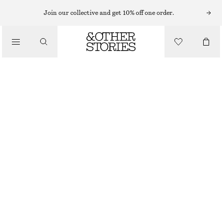
EARRINGS
Join our collective and get 10% off one order.
/
JEWELLERY
CHUNKY HOOP SET
/
£ 27
ACCESSORIES
OUT OF STOCK
SILVER
ONESIZE
SIZE