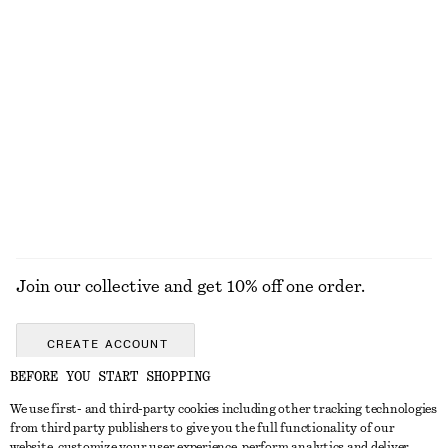
£ 32
£ 27
Relaxed Skirt
Rib Midi Dress
£ 77
£ 87
New
New
100% organic cotton
EXPLORE ALL JEWELLERY
Join our collective and get 10% off one order.
CREATE ACCOUNT
BEFORE YOU START SHOPPING
We use first- and third-party cookies including other tracking technologies
GET IN TOUCH
from third party publishers to give you the full functionality of our
website, customize your user experience, perform analytics and deliver