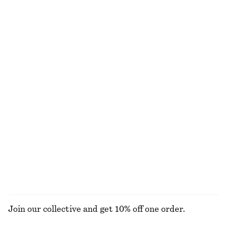
Woven Straw Bucket Hat
Puff-Sleeve Mini Dress
£ 37
£ 27
£ 77
Last chance
Rib-Knit Cotton Cardigan
Pleated Bodice Maxi Dress
£ 32
£ 87
£ 139
Last chance
New
Crew-Neck Mohair-Blend Vest
Draped Midi Dress
£ 67
£ 119
New
New
EXPLORE ALL JACKETS & COATS
Join our collective and get 10% off one order.