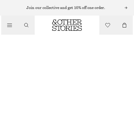
Join our collective and get 10% off one order.
/
JACKETS & COATS
BELTED TRENCH COAT
£ 77
£ 175
/
CLOTHING
OUT OF STOCK
KHAKI
XS
S
M
L