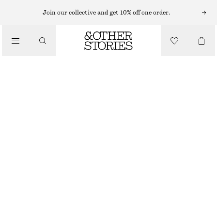
TOPS & T-SHIRTS
Join our collective and get 10% off one order.
BRETON STRIPE TOP
/
CLOTHING
£ 16
£ 27
LAST CHANCE
NAVY STRIPES
XS
S
M
L