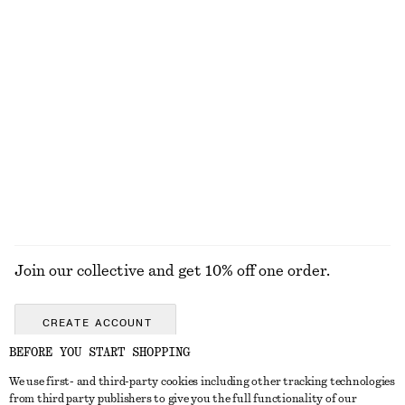
KNITWEAR
DRESSES
ACCESSORIES
JACKETS &
COATS
Join our collective and get 10% off one order.
CREATE ACCOUNT
BEFORE YOU START SHOPPING
We use first- and third-party cookies including other tracking technologies
GET IN TOUCH
from third party publishers to give you the full functionality of our