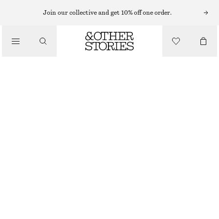
TOPS & T-SHIRTS
Join our collective and get 10% off one order.
BOW EMBELLISHED WOOL TOP
/
CLOTHING
£ 85
OUT OF STOCK
WHITE AND BLACK BOWS
XS
S
M
L