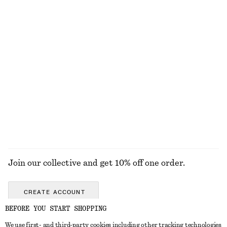
EXPLORE OUR OTHER COLLECTIONS
KNITWEAR
DRESSES
ACCESSORIES
JACKETS &
COATS
Join our collective and get 10% off one order.
CREATE ACCOUNT
BEFORE YOU START SHOPPING
We use first- and third-party cookies including other tracking technologies