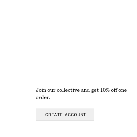
+
10
+
9
Barrel-Leg Jeans
£ 97
100% cotton
Join our collective and get 10% off one
order.
CREATE ACCOUNT