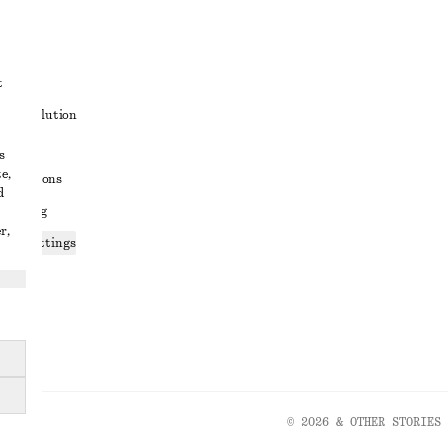
t
ute resolution
ons
s
e,
conditions
d
 sharing
r,
ices settings
atement
© 2026 & OTHER STORIES