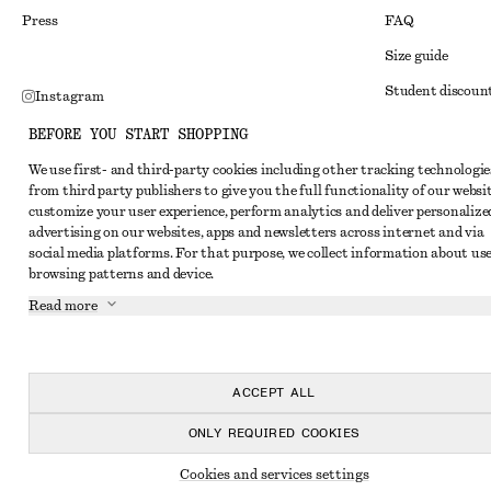
Press
FAQ
Size guide
Student discoun
Instagram
Alternative disp
Pinterest
BEFORE YOU START SHOPPING
Terms & conditi
Facebook
We use first- and third-party cookies including other tracking technologie
from third party publishers to give you the full functionality of our websit
Member terms & 
Youtube
customize your user experience, perform analytics and deliver personalize
Cookies and data
advertising on our websites, apps and newsletters across internet and via
TikTok
social media platforms. For that purpose, we collect information about use
Cookies and serv
browsing patterns and device.
Privacy notice
Read more
Terms of Service
Accessibility St
ACCEPT ALL
ONLY REQUIRED COOKIES
Cookies and services settings