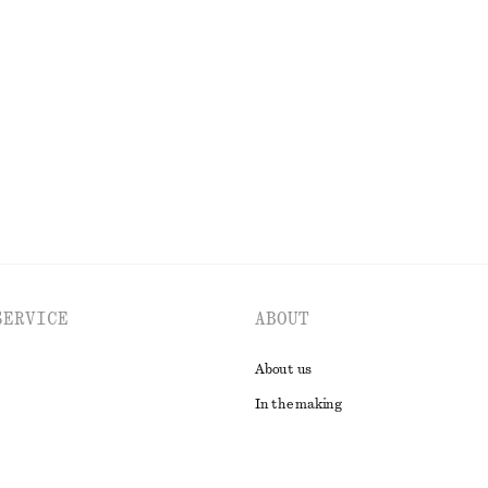
Cotton Crew-Neck T-Shirt
£ 23
100% organic cotton
EXPLORE ALL TOPS & T-SHIRTS
SERVICE
ABOUT
About us
In the making