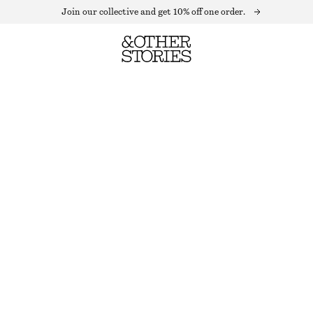
Join our collective and get 10% off one order.