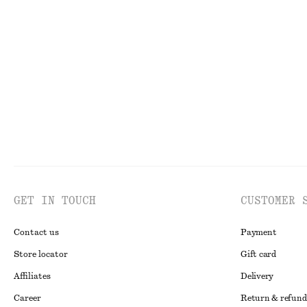
+
1
Tapered Jeans
Ribbed Tank Top
£ 87
£ 19
GET IN TOUCH
CUSTOMER 
Contact us
Payment
Store locator
Gift card
Affiliates
Delivery
Career
Return & refund