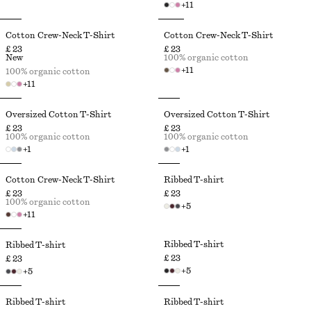
+
11
Cotton Crew-Neck T-Shirt
Cotton Crew-Neck T-Shirt
£ 23
£ 23
New
100% organic cotton
+
11
100% organic cotton
+
11
Oversized Cotton T-Shirt
Oversized Cotton T-Shirt
£ 23
£ 23
100% organic cotton
100% organic cotton
+
1
+
1
Cotton Crew-Neck T-Shirt
Ribbed T-shirt
£ 23
£ 23
100% organic cotton
+
5
+
11
Ribbed T-shirt
Ribbed T-shirt
£ 23
£ 23
+
5
+
5
Ribbed T-shirt
Ribbed T-shirt