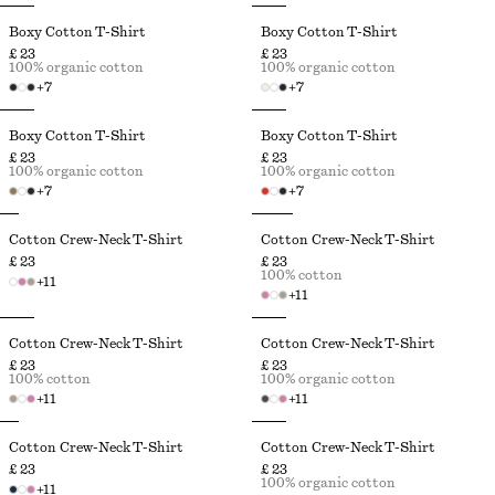
Boxy Cotton T-Shirt
Boxy Cotton T-Shirt
£ 23
£ 23
100% organic cotton
100% organic cotton
+
7
+
7
Boxy Cotton T-Shirt
Boxy Cotton T-Shirt
£ 23
£ 23
100% organic cotton
100% organic cotton
+
7
+
7
Cotton Crew-Neck T-Shirt
Cotton Crew-Neck T-Shirt
£ 23
£ 23
100% cotton
+
11
+
11
Cotton Crew-Neck T-Shirt
Cotton Crew-Neck T-Shirt
£ 23
£ 23
100% cotton
100% organic cotton
+
11
+
11
Cotton Crew-Neck T-Shirt
Cotton Crew-Neck T-Shirt
£ 23
£ 23
100% organic cotton
+
11