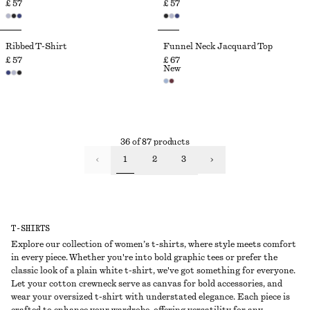
£ 57
£ 57
Ribbed T-Shirt
Funnel Neck Jacquard Top
£ 57
£ 67
New
36 of 87 products
1
2
3
T-SHIRTS
Explore our collection of women’s t-shirts, where style meets comfort
in every piece. Whether you're into bold graphic tees or prefer the
classic look of a plain white t-shirt, we've got something for everyone.
Let your cotton crewneck serve as canvas for bold accessories, and
wear your oversized t-shirt with understated elegance. Each piece is