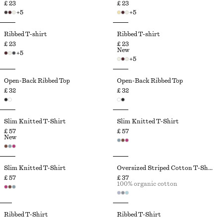
£ 23
£ 23
+
5
+
5
Ribbed T-shirt
Ribbed T-shirt
£ 23
£ 23
New
+
5
+
5
Open-Back Ribbed Top
Open-Back Ribbed Top
£ 32
£ 32
Slim Knitted T-Shirt
Slim Knitted T-Shirt
£ 57
£ 57
New
Slim Knitted T-Shirt
Oversized Striped Cotton T-Shirt
£ 57
£ 37
100% organic cotton
Ribbed T-Shirt
Ribbed T-Shirt