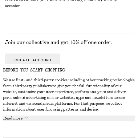
crafted to enhance your wardrobe, offering versatility for any
occasion.
Join our collective and get 10% off one order.
CREATE ACCOUNT
BEFORE YOU START SHOPPING
We use first- and third-party cookies including other tracking technologies
GET IN TOUCH
from third party publishers to give you the full functionality of our
website, customize your user experience, perform analytics and deliver
Contact us
Instagram
personalized advertising on our websites, apps and newsletters across
CUSTOMER SERVICE
internet and via social media platforms. For that purpose, we collect
Store locator
Pinterest
information about user, browsing patterns and device.
Payment
ABOUT
Affiliates
Facebook
Read more
Gift card
About us
Career
Youtube
Delivery
In the making