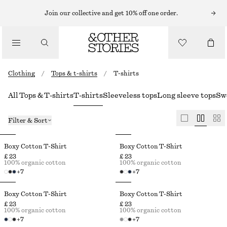
Join our collective and get 10% off one order.
Clothing
/
Tops & t-shirts
/
T-shirts
All Tops & T-shirts
T-shirts
Sleeveless tops
Long sleeve tops
Sw
Filter & Sort
Boxy Cotton T-Shirt
Boxy Cotton T-Shirt
£ 23
£ 23
100% organic cotton
100% organic cotton
+
7
+
7
Boxy Cotton T-Shirt
Boxy Cotton T-Shirt
£ 23
£ 23
100% organic cotton
100% organic cotton
+
7
+
7