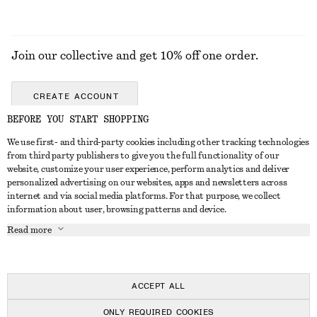
Join our collective and get 10% off one order.
CREATE ACCOUNT
BEFORE YOU START SHOPPING
We use first- and third-party cookies including other tracking technologies
GET IN TOUCH
from third party publishers to give you the full functionality of our
website, customize your user experience, perform analytics and deliver
Contact us
Instagram
personalized advertising on our websites, apps and newsletters across
CUSTOMER SERVICE
internet and via social media platforms. For that purpose, we collect
Store locator
Pinterest
information about user, browsing patterns and device.
Payment
ABOUT
Affiliates
Facebook
Read more
Gift card
About us
Career
Youtube
Delivery
In the making
Press
TikTok
Return & refund
ACCEPT ALL
FAQ
ONLY REQUIRED COOKIES