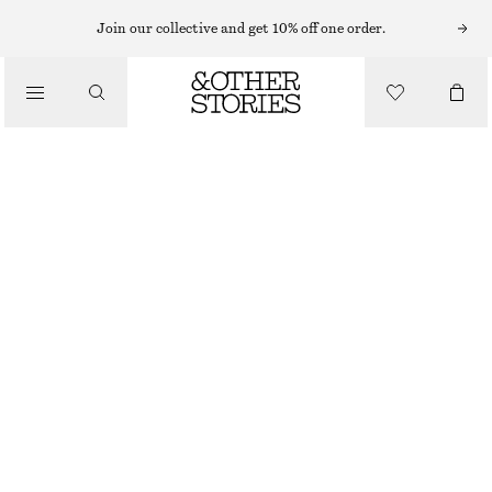
MAKEUP TOOLS
Join our collective and get 10% off one order.
/
MAKEUP
FLEUR DE MIMOSA CANVAS BEAUTY POUCH
£ 27
/
BEAUTY
162 G | £ 166.67 / 1 KG
FLEUR DE MIMOSA
CHOOSE SIZE
Find in store