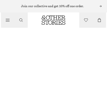
HATS & CAPS
Join our collective and get 10% off one order.
/
ACCESSORIES
TWIST-FRONT CASHMERE HEADBAND
£ 37
OUT OF STOCK
BLACK
ONESIZE
SIZE