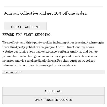
Join our collective and get 10% off one order.
CREATE ACCOUNT
BEFORE YOU START SHOPPING
We use first- and third-party cookies including other tracking technologies
GET IN TOUCH
from third party publishers to give you the full functionality of our
website, customize your user experience, perform analytics and deliver
Contact us
Instagram
personalized advertising on our websites, apps and newsletters across
CUSTOMER SERVICE
internet and via social media platforms. For that purpose, we collect
Store locator
Pinterest
information about user, browsing patterns and device.
Payment
ABOUT
Affiliates
Facebook
Read more
Gift card
About us
Career
Youtube
Delivery
In the making
Press
TikTok
Return & refund
ACCEPT ALL
FAQ
ONLY REQUIRED COOKIES
Size guide