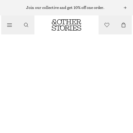
Join our collective and get 10% off one order.
MAKEUP
/
BEAUTY
VIBRANT PETUNIA CREAM BLUSHER
£ 23
11.3 G | £ 2 035.40 / 1 KG
VIBRANT PETUNIA
CHOOSE SIZE
Find in store