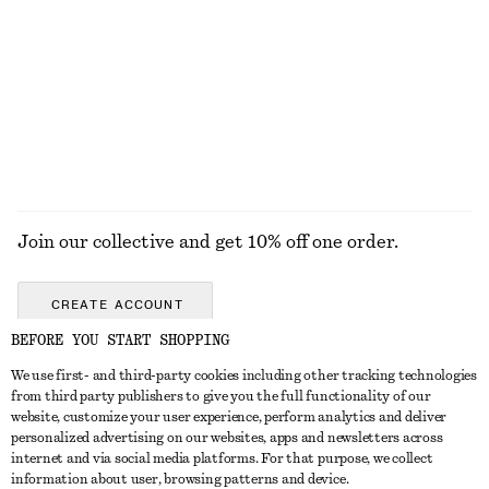
TOOLS
LIPS
EYES & BROWS
NAILS
Join our collective and get 10% off one order.
CREATE ACCOUNT
BEFORE YOU START SHOPPING
We use first- and third-party cookies including other tracking technologies
GET IN TOUCH
from third party publishers to give you the full functionality of our
website, customize your user experience, perform analytics and deliver
Contact us
Instagram
personalized advertising on our websites, apps and newsletters across
CUSTOMER SERVICE
internet and via social media platforms. For that purpose, we collect
Store locator
Pinterest
information about user, browsing patterns and device.