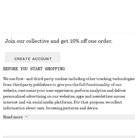
Join our collective and get 10% off one order.
CREATE ACCOUNT
BEFORE YOU START SHOPPING
We use first- and third-party cookies including other tracking technologies
GET IN TOUCH
from third party publishers to give you the full functionality of our
website, customize your user experience, perform analytics and deliver
Contact us
Instagram
personalized advertising on our websites, apps and newsletters across
CUSTOMER SERVICE
internet and via social media platforms. For that purpose, we collect
Store locator
Pinterest
information about user, browsing patterns and device.
Payment
ABOUT
Affiliates
Facebook
Read more
Gift card
About us
Career
Youtube
Delivery
In the making