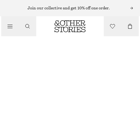
EYES & BROWS
Join our collective and get 10% off one order.
/
MAKEUP
SOOT SMUDGE EYE PENCIL
£ 18
/
BEAUTY
1.3 G | £ 13 846.15 / 1 KG
SOOT SMUDGE
CHOOSE SIZE