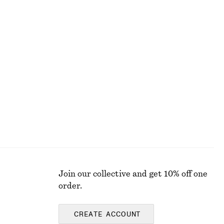
Alpaca-Blend Knitted Top
£ 67
Satin Mini Dress
£ 47
£ 67
Last chance
Join our collective and get 10% off one
order.
CREATE ACCOUNT