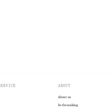
t
Strappy Velvet Midi Dress
£ 57
£ 97
Last chance
Belt
Gathered Cotton Blouse
£ 67
EXPLORE ALL SKIRTS
SERVICE
ABOUT
About us
In the making