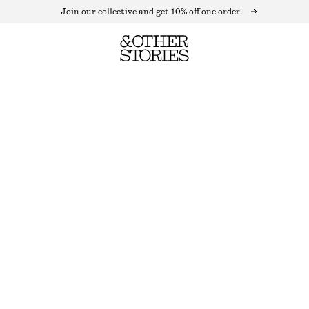
Join our collective and get 10% off one order.
DRAWSTRING SATIN MIDI SKIRT
LAST CHANCE
DARK RED
32
34
36
38
40
42
44
Size guide
SIZE