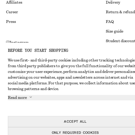
Affiliates
Delivery
Career
Return & refund
Press
FAQ
Size guide
Student discoun
Instagram
BEFORE YOU START SHOPPING
Alternative disp
Pinterest
We use first- and third-party cookies including other tracking technologie
Terms & conditi
Facebook
from third party publishers to give you the full functionality of our websit
Member terms & 
customize your user experience, perform analytics and deliver personalize
Youtube
advertising on our websites, apps and newsletters across internet and via
Cookies and data
TikTok
social media platforms. For that purpose, we collect information about use
browsing patterns and device.
Cookies and serv
Read more
Privacy notice
Terms of Service
Accessibility St
ACCEPT ALL
ONLY REQUIRED COOKIES