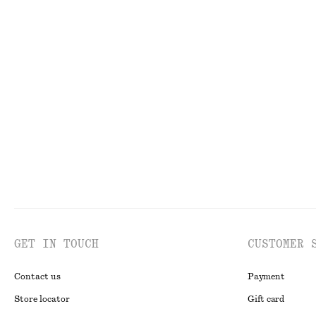
adidas Samba LT
Denim Midi Skir
£ 53
£ 100
£ 47
£ 77
Last chance
Last chance
Short Trench Coat Jacket
Classic Leather 
£ 87
£ 145
£ 47
Last chance
GET IN TOUCH
CUSTOMER 
Contact us
Payment
Store locator
Gift card