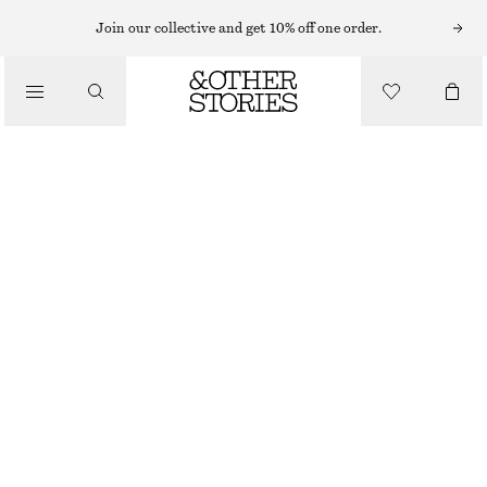
HAIR ACCESSORIES
Join our collective and get 10% off one order.
/
DUO TEXTURED SCRUNCHIE SET
ACCESSORIES
£ 11
OUT OF STOCK
PINK/BURGUNDY
ONESIZE
SIZE