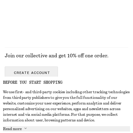
£ 97
£ 57
New
+
8
EXPLORE ALL HAIR ACCESSORIES
Join our collective and get 10% off one order.
CREATE ACCOUNT
BEFORE YOU START SHOPPING
We use first- and third-party cookies including other tracking technologies
GET IN TOUCH
from third party publishers to give you the full functionality of our
website, customize your user experience, perform analytics and deliver
Contact us
Instagram
personalized advertising on our websites, apps and newsletters across
CUSTOMER SERVICE
internet and via social media platforms. For that purpose, we collect
Store locator
Pinterest
information about user, browsing patterns and device.
Payment
ABOUT
Affiliates
Facebook
Read more
Gift card