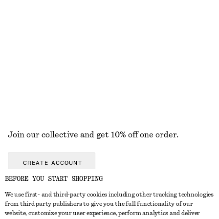
New
100% linen
+
2
Twist-Shoulder Jersey Top
Tie-Front Top
£ 32
£ 57
EXPLORE ALL TOPS & T-SHIRTS
Join our collective and get 10% off one order.
CREATE ACCOUNT
BEFORE YOU START SHOPPING
We use first- and third-party cookies including other tracking technologies
GET IN TOUCH
from third party publishers to give you the full functionality of our
website, customize your user experience, perform analytics and deliver