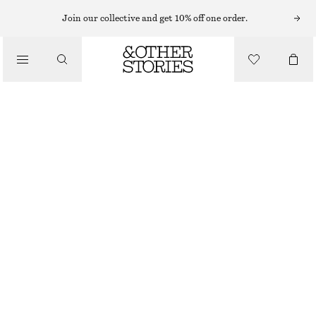
Join our collective and get 10% off one order.
/
TOPS & T-SHIRTS
FITTED OPEN-BACK T-SHIRT
£ 32
/
CLOTHING
OFF-WHITE
XS
S
M
L
Size guide
SIZE