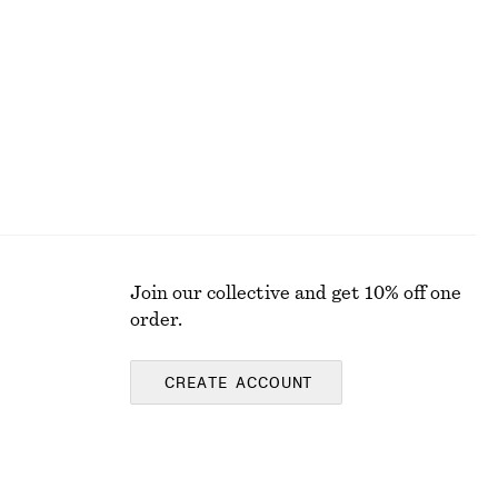
£ 77
New
100% cotton
Join our collective and get 10% off one
order.
CREATE ACCOUNT