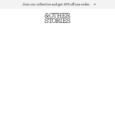
Join our collective and get 10% off one order.
FITTED TANK TOP
OUT OF STOCK
LIGHT BEIGE
XS
S
M
L
Size guide
SIZE