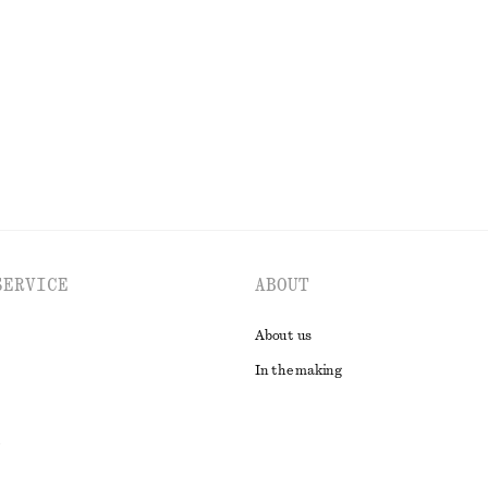
£ 67
New
100% merino wool
EXPLORE ALL TOPS & T-SHIRTS
SERVICE
ABOUT
About us
In the making