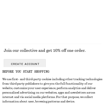
Triangle-Cut Swimsuit
Knitted Tank Top
£ 67
£ 47
EXPLORE ALL TOPS & T-SHIRTS
Join our collective and get 10% off one order.
CREATE ACCOUNT
BEFORE YOU START SHOPPING
We use first- and third-party cookies including other tracking technologies
GET IN TOUCH
from third party publishers to give you the full functionality of our
website, customize your user experience, perform analytics and deliver
Contact us
Instagram
personalized advertising on our websites, apps and newsletters across
CUSTOMER SERVICE
internet and via social media platforms. For that purpose, we collect
Store locator
Pinterest
information about user, browsing patterns and device.
Payment