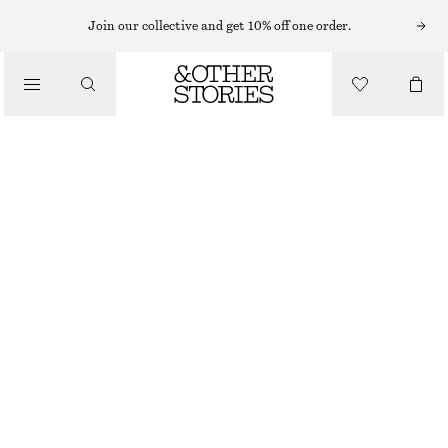
Join our collective and get 10% off one order.
/
TOPS & T-SHIRTS
SCOOP-NECK TANK TOP
£ 19
/
CLOTHING
RED/STRIPED
XS
S
M
L
Size guide
SIZE