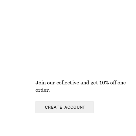
Ruched Cap-Sleeve Top
£ 32
£ 67
Last chance
Join our collective and get 10% off one
order.
CREATE ACCOUNT