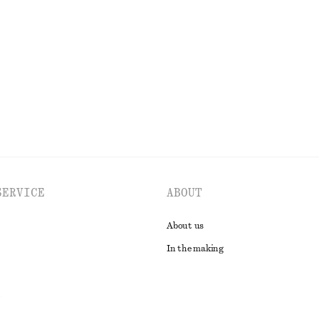
p Shirt
Asymmetric T-Shirt
£ 19
£ 37
Last chance
EXPLORE ALL TOPS & T-SHIRTS
SERVICE
ABOUT
About us
In the making