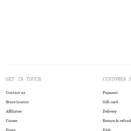
Oversized Knit Jumper
Pleated Hem Cro
£ 39
£ 77
£ 57
Last chance
GET IN TOUCH
CUSTOMER 
Contact us
Payment
Store locator
Gift card
Affiliates
Delivery
Career
Return & refund
Press
FAQ