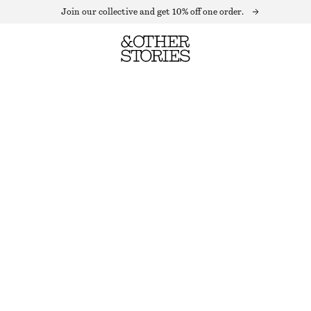
Join our collective and get 10% off one order.