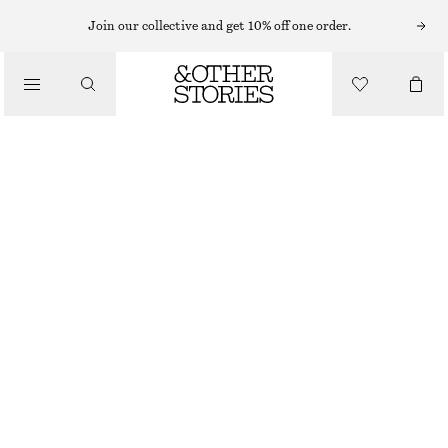
Join our collective and get 10% off one order.
/
TOPS & T-SHIRTS
ASYMMETRIC T-SHIRT
£ 19
£ 37
/
CLOTHING
LAST CHANCE
WHITE
XS
S
M
L