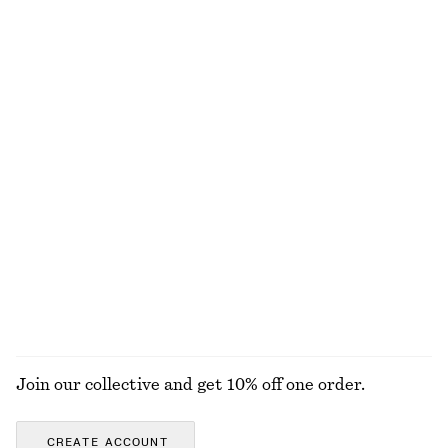
Nylon Parachute Trousers
Knot-Detail T-Shirt
£ 47
£ 97
£ 17
£ 27
Last chance
Last chance
Sleeveless Mock-Neck Top
Cotton T-shirt
£ 23
£ 37
£ 11
£ 19
Last chance
Last chance
Double-Layer Tank Top
Open-Knit Polo Top
£ 37
£ 67
£ 32
£ 67
Last chance
Last chance
EXPLORE ALL TOPS & T-SHIRTS
Join our collective and get 10% off one order.
CREATE ACCOUNT