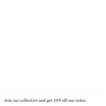
£ 87
£ 47
New
100% linen
+
2
Side-Detail Bikini Briefs
Twist-Shoulder Jersey Top
£ 27
£ 32
Online exclusive
Printed Tie-Neck Silk Blouse
Knee-Length Slip Skirt
£ 109
£ 67
New
100% silk
+
1
EXPLORE ALL TOPS & T-SHIRTS
Join our collective and get 10% off one order.