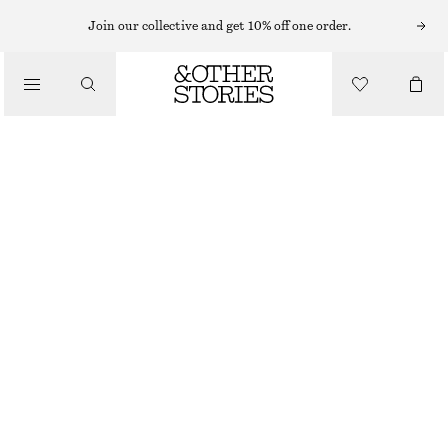
Join our collective and get 10% off one order.
/
TOPS & T-SHIRTS
FUNNEL NECK JACQUARD TOP
£ 67
/
CLOTHING
NEW
DARK RED/CHECKED
32
34
36
38
40
42
44